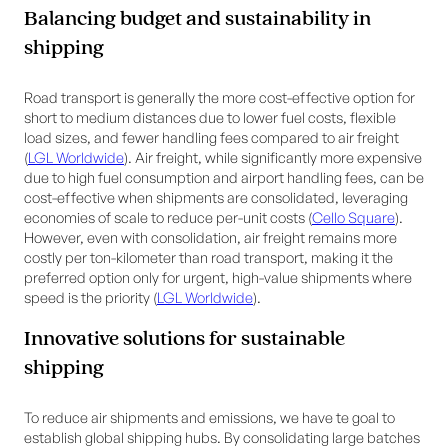
Balancing budget and sustainability in
shipping
Road transport is generally the more cost-effective option for
short to medium distances due to lower fuel costs, flexible
load sizes, and fewer handling fees compared to air freight
(
LGL Worldwide
). Air freight, while significantly more expensive
due to high fuel consumption and airport handling fees, can be
cost-effective when shipments are consolidated, leveraging
economies of scale to reduce per-unit costs (
Cello Square
).
However, even with consolidation, air freight remains more
costly per ton-kilometer than road transport, making it the
preferred option only for urgent, high-value shipments where
speed is the priority (
LGL Worldwide
).
Innovative solutions for sustainable
shipping
To reduce air shipments and emissions, we have te goal to
establish global shipping hubs. By consolidating large batches