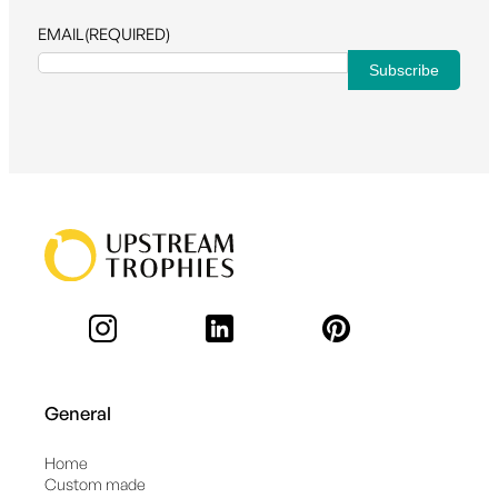
EMAIL
(REQUIRED)
General
Home
Custom made