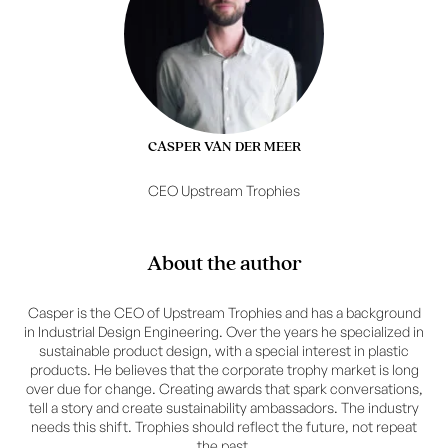
CASPER VAN DER MEER
CEO Upstream Trophies
About the author
Casper is the CEO of Upstream Trophies and has a background
in Industrial Design Engineering. Over the years he specialized in
sustainable product design, with a special interest in plastic
products. He believes that the corporate trophy market is long
over due for change. Creating awards that spark conversations,
tell a story and create sustainability ambassadors. The industry
needs this shift. Trophies should reflect the future, not repeat
the past.