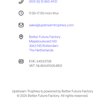
0031 (0) 10 850 4931
9:00-17:00 mon-thur
sales@upstreamtrophies.com
Better Future Factory
Maasboulevard 100
3063 NS Rotterdam
The Netherlands
KVK: 64033708
VAT: NL855495054B01
Upstream Trophies is powered by Better Future Factory
© 2025 Better Future Factory. All rights reserved.