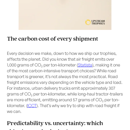
The carbon cost of every shipment
Every decision we make, down to how we ship our trophies,
affects the planet. Did you know that air freight emits over
1,000 grams of CO₂ per ton-kilometer (
Statista
), making it one
of the most carbon-intensive transport choices? While road
transport is greener, it’s not always the most practical. Road
freight emissions vary depending on the vehicle type and load.
For instance, urban delivery trucks emit approximately 307
grams of CO₂ per ton-kilometer, while long-haul tractor-trailers
are more efficient, emitting around 57 grams of CO₂ per ton-
kilometer. (
ICCT
). That’s why we try to ship with road freight if
we can.
Predictability vs. uncertainty: which