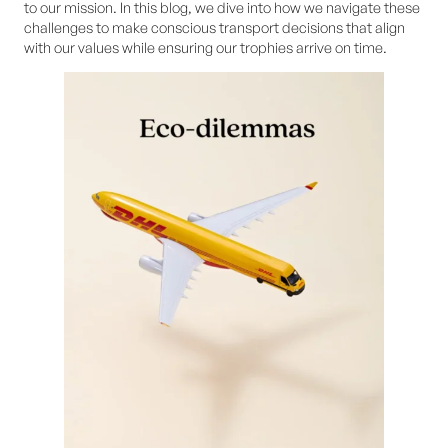
to our mission. In this blog, we dive into how we navigate these
challenges to make conscious transport decisions that align
with our values while ensuring our trophies arrive on time.