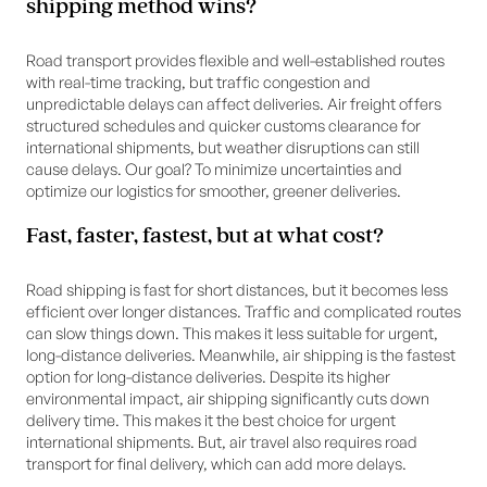
shipping method wins?
Road transport provides flexible and well-established routes
with real-time tracking, but traffic congestion and
unpredictable delays can affect deliveries. Air freight offers
structured schedules and quicker customs clearance for
international shipments, but weather disruptions can still
cause delays. Our goal? To minimize uncertainties and
optimize our logistics for smoother, greener deliveries.
Fast, faster, fastest, but at what cost?
Road shipping is fast for short distances, but it becomes less
efficient over longer distances. Traffic and complicated routes
can slow things down. This makes it less suitable for urgent,
long-distance deliveries. Meanwhile, air shipping is the fastest
option for long-distance deliveries. Despite its higher
environmental impact, air shipping significantly cuts down
delivery time. This makes it the best choice for urgent
international shipments. But, air travel also requires road
transport for final delivery, which can add more delays.