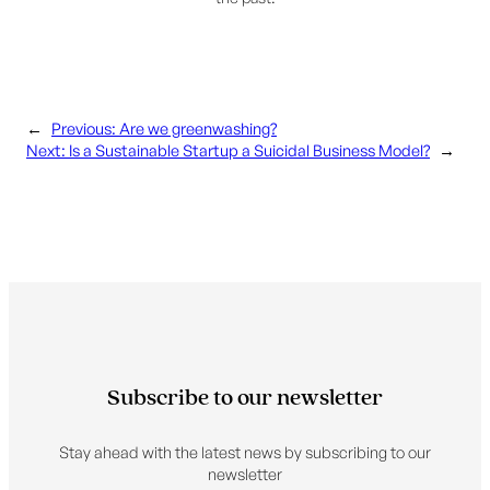
←
Previous:
Are we greenwashing?
Next:
Is a Sustainable Startup a Suicidal Business Model?
→
Subscribe to our newsletter
Stay ahead with the latest news by subscribing to our
newsletter