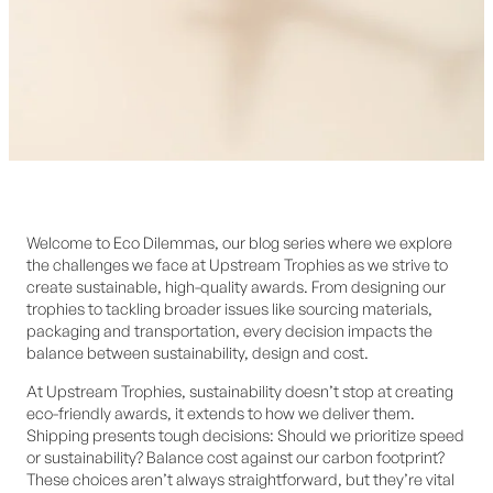
Welcome to Eco Dilemmas, our blog series where we explore
the challenges we face at Upstream Trophies as we strive to
create sustainable, high-quality awards. From designing our
trophies to tackling broader issues like sourcing materials,
packaging and transportation, every decision impacts the
balance between sustainability, design and cost.
At Upstream Trophies, sustainability doesn’t stop at creating
eco-friendly awards, it extends to how we deliver them.
Shipping presents tough decisions: Should we prioritize speed
or sustainability? Balance cost against our carbon footprint?
These choices aren’t always straightforward, but they’re vital