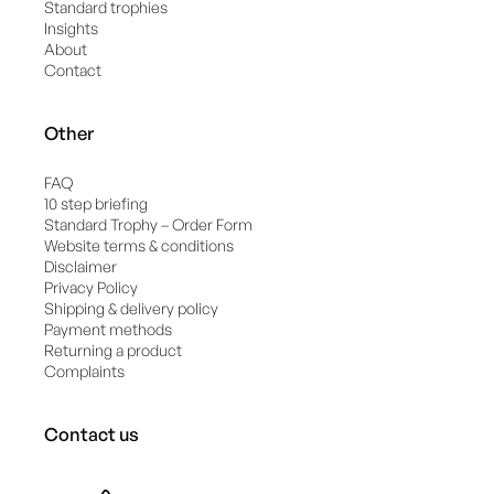
Standard trophies
Insights
About
Contact
Other
FAQ
10 step briefing
Standard Trophy – Order Form
Website terms & conditions
Disclaimer
Privacy Policy
Shipping & delivery policy
Payment methods
Returning a product
Complaints
Contact us