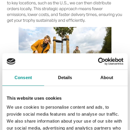
to key locations, such as the U.S., we can then distribute
orders locally. This strategic approach means fewer
emissions, lower costs, and faster delivery times, ensuring you
get your trophy sustainably and efficiently.
Consent
Details
About
image source:
landleven.nl
This website uses cookies
Beyond offsetting: finding the right way to
We use cookies to personalise content and ads, to
take action
provide social media features and to analyse our traffic.
We also share information about your use of our site with
At Upstream Trophies, reducing our carbon footprint isn’t just
our social media, advertising and analytics partners who