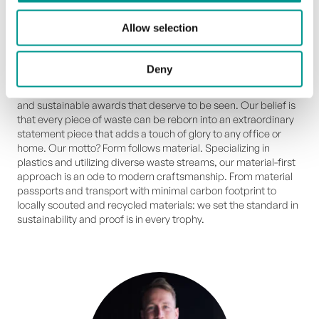
methods, ensuring every trophy aligns with our shared
commitment to a better future.
Allow selection
From waste to glory
Deny
We are Upstream Trophies and we create unique, high end
and sustainable awards that deserve to be seen. Our belief is
that every piece of waste can be reborn into an extraordinary
statement piece that adds a touch of glory to any office or
home. Our motto? Form follows material. Specializing in
plastics and utilizing diverse waste streams, our material-first
approach is an ode to modern craftsmanship. From material
passports and transport with minimal carbon footprint to
locally scouted and recycled materials: we set the standard in
sustainability and proof is in every trophy.