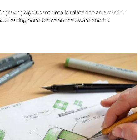
 Engraving significant details related to an award or
s a lasting bond between the award and its