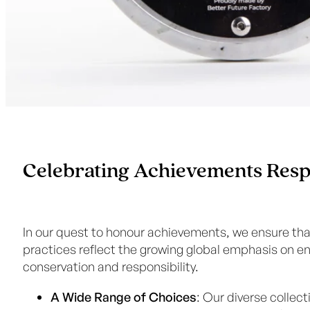
Celebrating Achievements Resp
In our quest to honour achievements, we ensure tha
practices reflect the growing global emphasis on e
conservation and responsibility.
A Wide Range of Choices
: Our diverse collect