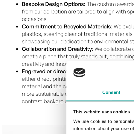
Bespoke Design Options:
The custom awards
from our collection are tailored to align with 
occasions.
Commitment to Recycled Materials
: We excl
plastics, steering clear of traditional materials
showcasing our dedication to environmental s
Collaboration and Creativity
: We collaborate c
create a piece that truly stands out, combining
creativity and innovative techniques.
Engraved or direct print
: To add personalizati
either direct printing or engraving into the pla
material and the contrast for readability. Alth
Consent
more sustainable option, as no ink is used, it o
contrast background.
This website uses cookies
We use cookies to personalis
information about your use of