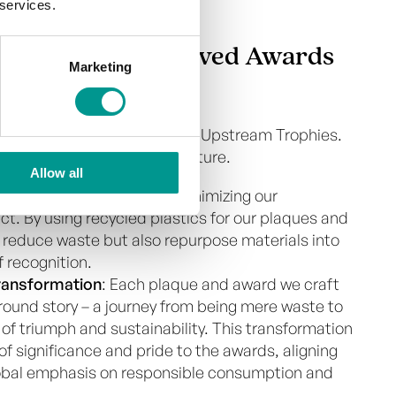
 services.
lity Edge in Engraved Awards
Marketing
rnerstone of our operations at Upstream Trophies.
 a step towards a greener future.
Allow all
ch
: We are committed to minimizing our
t. By using recycled plastics for our plaques and
 reduce waste but also repurpose materials into
f recognition.
Transformation
: Each plaque and award we craft
ound story – a journey from being mere waste to
f triumph and sustainability. This transformation
of significance and pride to the awards, aligning
lobal emphasis on responsible consumption and