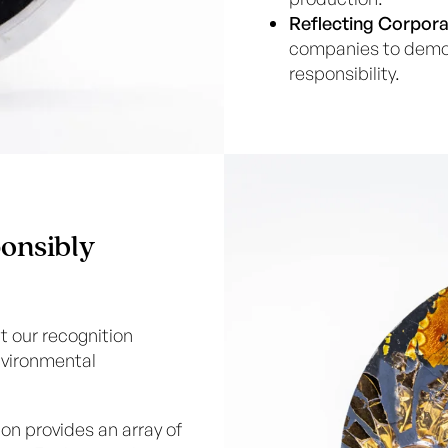
Reflecting Corpora
companies to demon
responsibility.
onsibly
t our recognition
nvironmental
ion provides an array of