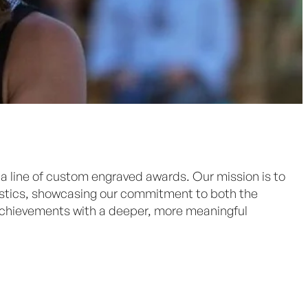
 a line of custom engraved awards. Our mission is to
lastics, showcasing our commitment to both the
achievements with a deeper, more meaningful