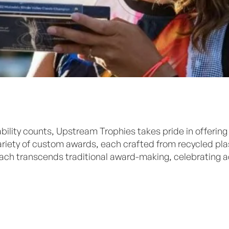
bility counts, Upstream Trophies takes pride in offering
 variety of custom awards, each crafted from recycled p
oach transcends traditional award-making, celebrating 