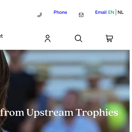
Phone
Email
EN
NL
ct
e from Upstream Trophies