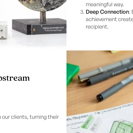
meaningful way.
Deep Connection
:
achievement create
recipient.
Upstream
our clients, turning their