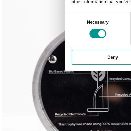
other information that you’ve
Consent
Necessary
Selection
Deny