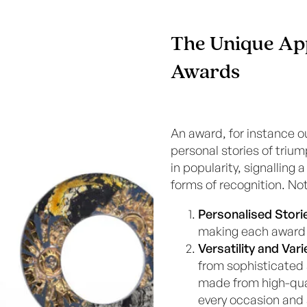
The Unique Ap
Awards
An award, for instance o
personal stories of tr
in popularity, signalling
forms of recognition. No
Personalised Stori
making each award 
Versatility and Vari
from sophisticated
made from high-qual
every occasion and