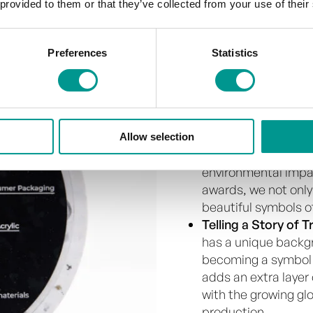
 provided to them or that they’ve collected from your use of their
The Sustainabi
Preferences
Statistics
Sustainability is the co
Every award we create is
Allow selection
A Greener Approa
environmental impac
awards, we not only
beautiful symbols o
Telling a Story of 
has a unique backgr
becoming a symbol o
adds an extra layer 
with the growing g
production.