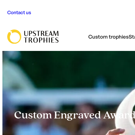
Skip
Contact us
to
content
Custom trophies
St
Custom Engraved Awards: