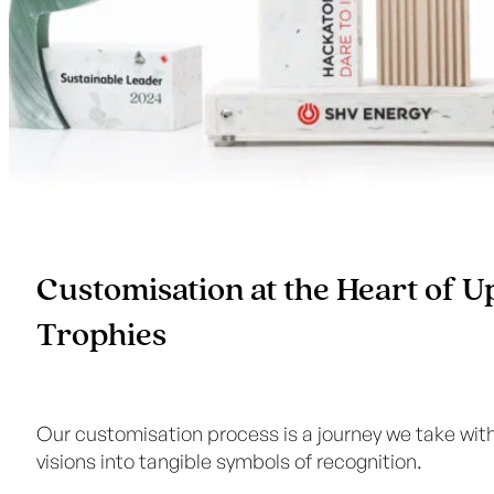
Customisation at the Heart of 
Trophies
Our customisation process is a journey we take with 
visions into tangible symbols of recognition.