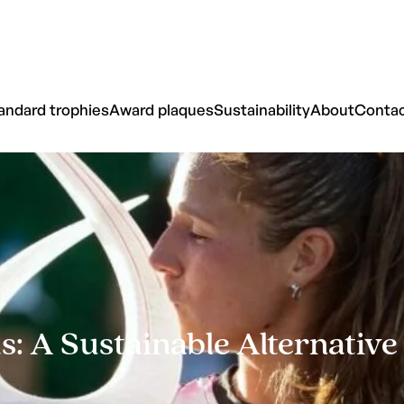
andard trophies
Award plaques
Sustainability
About
Conta
 A Sustainable Alternativ