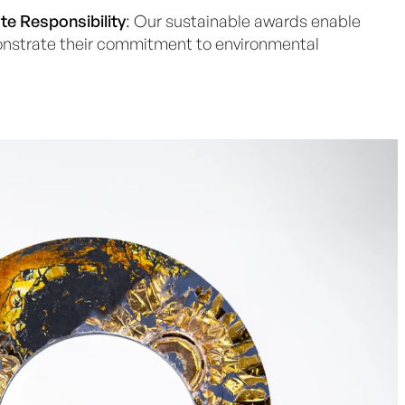
te Responsibility
: Our sustainable awards enable
strate their commitment to environmental