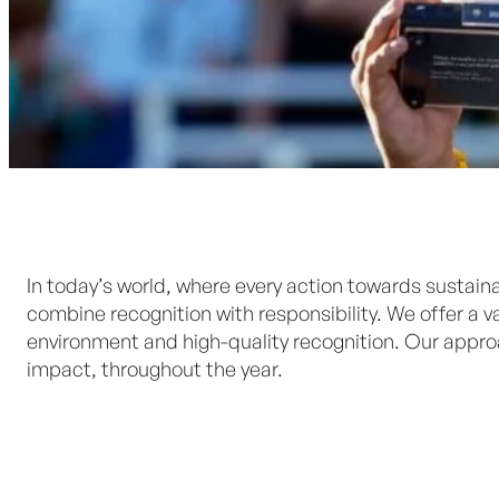
In today’s world, where every action towards sustaina
combine recognition with responsibility. We offer a
environment and high-quality recognition. Our appr
impact, throughout the year.