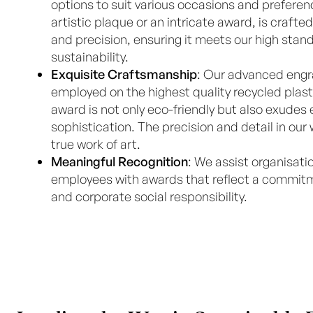
options to suit various occasions and preferen
artistic plaque or an intricate award, is craft
and precision, ensuring it meets our high stand
sustainability.
Exquisite Craftsmanship
: Our advanced engr
employed on the highest quality recycled plast
award is not only eco-friendly but also exudes
sophistication. The precision and detail in ou
true work of art.
Meaningful Recognition
: We assist organisatio
employees with awards that reflect a commitme
and corporate social responsibility.