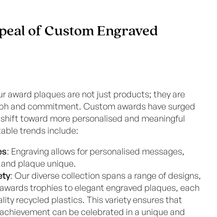
peal of Custom Engraved
ur award plaques are not just products; they are
iumph and commitment. Custom awards have surged
 a shift toward more personalised and meaningful
table trends include:
es
: Engraving allows for personalised messages,
and plaque unique.
ety
: Our diverse collection spans a range of designs,
 awards trophies to elegant engraved plaques, each
ity recycled plastics. This variety ensures that
 achievement can be celebrated in a unique and