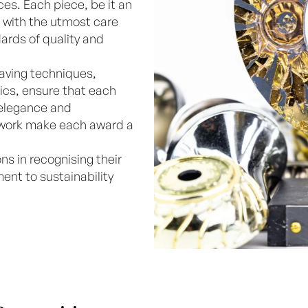
ces. Each piece, be it an
ed with the utmost care
ards of quality and
aving techniques,
ics, ensure that each
 elegance and
r work make each award a
ns in recognising their
nt to sustainability