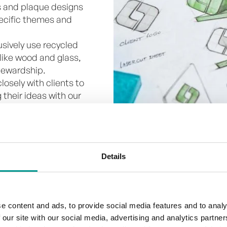
 and plaque designs
specific themes and
usively use recycled
 like wood and glass,
tewardship.
losely with clients to
 their ideas with our
on to our trophies we use
stic. Depending on the
ough engraving is the
Details
nly works well with a high
e content and ads, to provide social media features and to analy
 our site with our social media, advertising and analytics partn