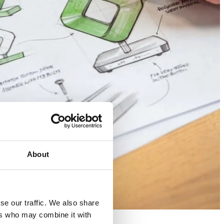
About
se our traffic. We also share
ers who may combine it with