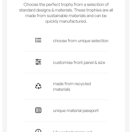
Choose the perfect trophy from a selection of
standard designs & materials. These trophies are all
made from sustainable materials and can be
quickly manufactured.
choose from unique selection
customise front panel & size
made from recycled
materials
unique material passport