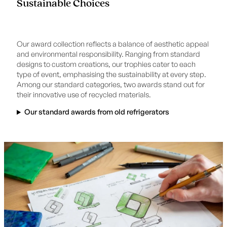
Sustainable Choices
Our award collection reflects a balance of aesthetic appeal
and environmental responsibility. Ranging from standard
designs to custom creations, our trophies cater to each
type of event, emphasising the sustainability at every step.
Among our standard categories, two awards stand out for
their innovative use of recycled materials.
Our standard awards from old refrigerators