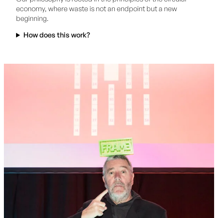
economy, where waste is not an endpoint but a new
beginning.
How does this work?