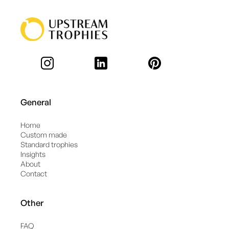
General
Home
Custom made
Standard trophies
Insights
About
Contact
Other
FAQ