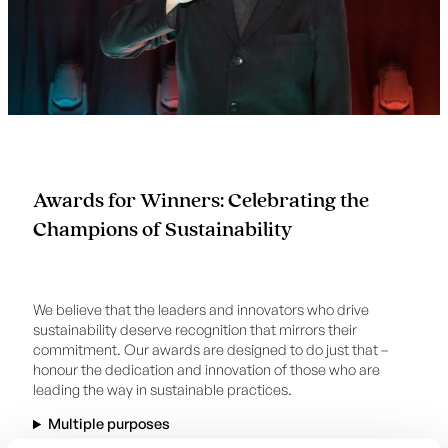
Awards for Winners: Celebrating the
Champions of Sustainability
We believe that the leaders and innovators who drive
sustainability deserve recognition that mirrors their
commitment. Our awards are designed to do just that –
honour the dedication and innovation of those who are
leading the way in sustainable practices.
Multiple purposes