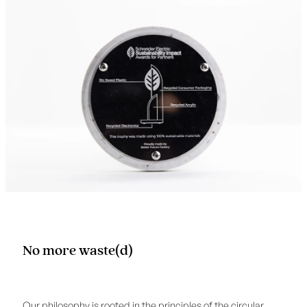
No more waste(d)
Our philosophy is rooted in the principles of the circular