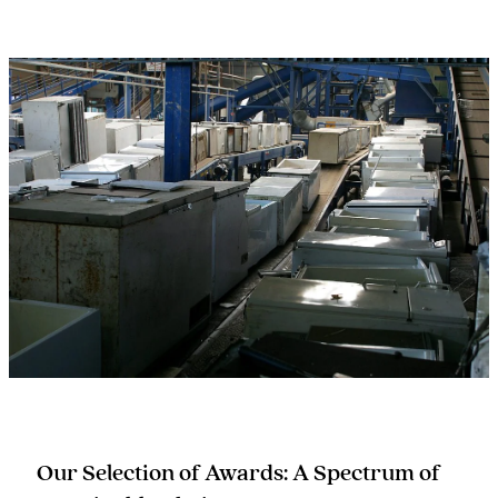
Our Selection of Awards: A Spectrum of