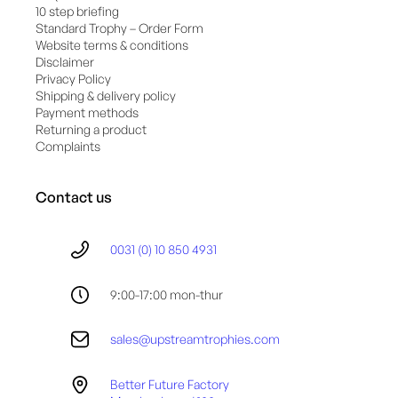
10 step briefing
Standard Trophy – Order Form
Website terms & conditions
Disclaimer
Privacy Policy
Shipping & delivery policy
Payment methods
Returning a product
Complaints
Contact us
0031 (0) 10 850 4931
9:00-17:00 mon-thur
sales@upstreamtrophies.com
Better Future Factory