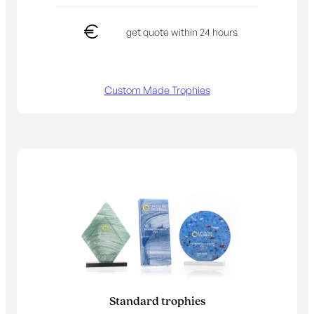
get quote within 24 hours
Custom Made Trophies
Standard trophies