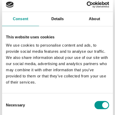
Consent
Details
About
Join Us in Shaping a Sustainable Tomorrow
This website uses cookies
At Upstream Trophies, we’re more than just an award making
We use cookies to personalise content and ads, to
company. We’re a team committed to environmental
provide social media features and to analyse our traffic.
responsibility, innovation, and the creation of a sustainable
We also share information about your use of our site with
future. We invite you to explore our range of sustainable
awards and join us in this vital mission. Together, we can
our social media, advertising and analytics partners who
celebrate achievements while making a positive impact on our
may combine it with other information that you’ve
planet. We are open to award idea entries from companies
provided to them or that they’ve collected from your use
worldwide for the upcoming event you are organising, eager to
of their services.
be recognised towards a sustainable future. Want to know
more about our sustainability efforts, check out our
sustainability
page.
Consent
Necessary
Selection