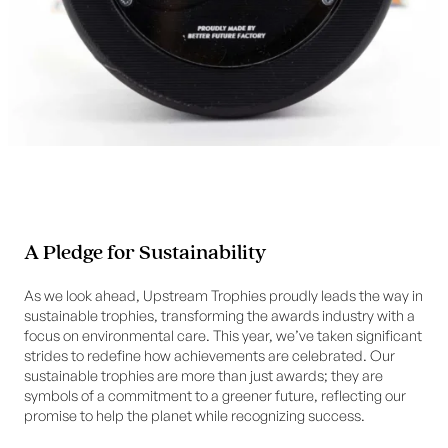
A Pledge for Sustainability
As we look ahead, Upstream Trophies proudly leads the way in
sustainable trophies, transforming the awards industry with a
focus on environmental care. This year, we’ve taken significant
strides to redefine how achievements are celebrated. Our
sustainable trophies are more than just awards; they are
symbols of a commitment to a greener future, reflecting our
promise to help the planet while recognizing success.