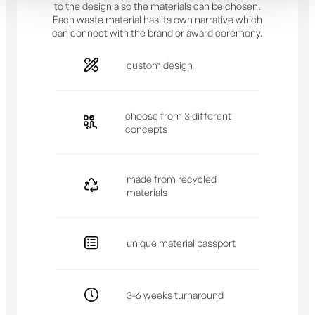
to the design also the materials can be chosen.
Each waste material has its own narrative which
can connect with the brand or award ceremony.
custom design
choose from 3 different
concepts
made from recycled
materials
unique material passport
3-6 weeks turnaround