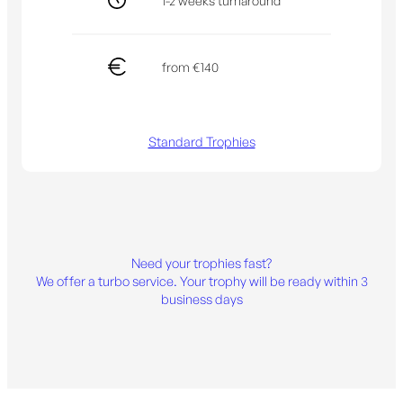
1-2 weeks turnaround
from €140
Standard Trophies
Need your trophies fast?
We offer a turbo service. Your trophy will be ready within 3
business days