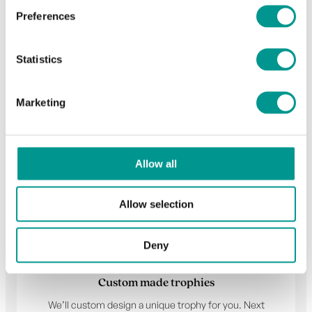
Preferences
Statistics
Choose your trophy
Marketing
Allow all
Allow selection
Deny
Custom made trophies
We’ll custom design a unique trophy for you. Next