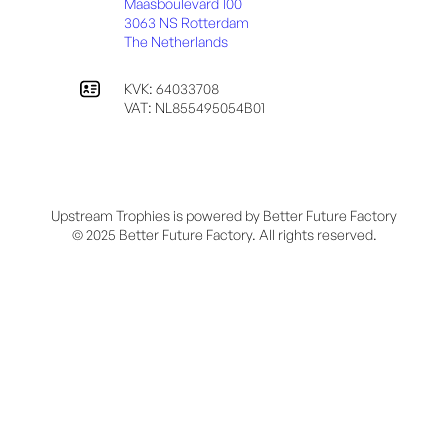
Maasboulevard 100
3063 NS Rotterdam
The Netherlands
KVK: 64033708
VAT: NL855495054B01
Upstream Trophies is powered by Better Future Factory
© 2025 Better Future Factory. All rights reserved.