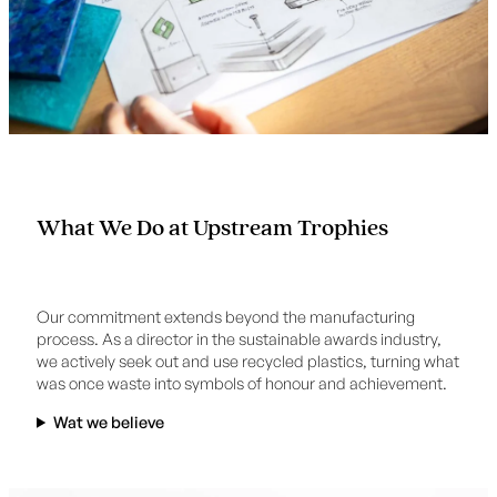
What We Do at Upstream Trophies
Our commitment extends beyond the manufacturing
process. As a director in the sustainable awards industry,
we actively seek out and use recycled plastics, turning what
was once waste into symbols of honour and achievement.
Wat we believe